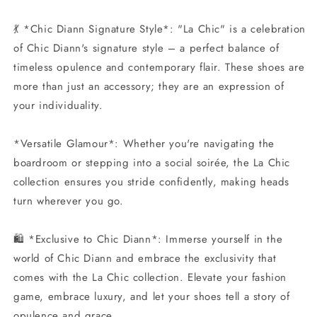
💃 *Chic Diann Signature Style*: "La Chic" is a celebration
of Chic Diann's signature style – a perfect balance of
timeless opulence and contemporary flair. These shoes are
more than just an accessory; they are an expression of
your individuality.
*Versatile Glamour*: Whether you're navigating the
boardroom or stepping into a social soirée, the La Chic
collection ensures you stride confidently, making heads
turn wherever you go.
🛍️ *Exclusive to Chic Diann*: Immerse yourself in the
world of Chic Diann and embrace the exclusivity that
comes with the La Chic collection. Elevate your fashion
game, embrace luxury, and let your shoes tell a story of
opulence and grace.