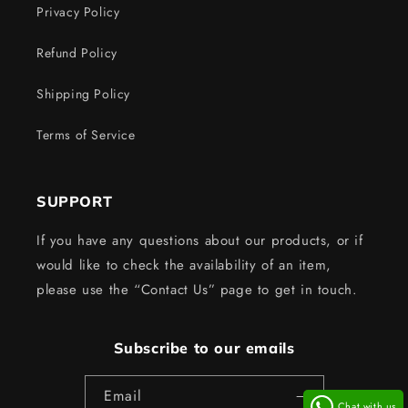
Privacy Policy
Refund Policy
Shipping Policy
Terms of Service
SUPPORT
If you have any questions about our products, or if
would like to check the availability of an item,
please use the “Contact Us” page to get in touch.
Subscribe to our emails
Email
Chat with us