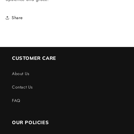
Share
CUSTOMER CARE
About Us
Contact Us
FAQ
OUR POLICIES