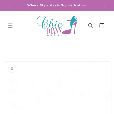
Skip to
Where Style Meets Sophistication
content
Cart
Skip to
product
information