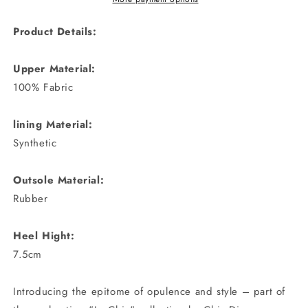
Product Details:
Upper Material:
100% Fabric
lining Material:
Synthetic
Outsole Material:
Rubber
Heel Hight:
7.5cm
Introducing the epitome of opulence and style – part of