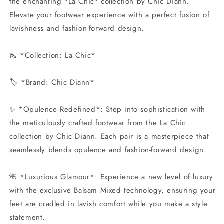
the enchanting "La Chic" collection by Chic Diann.
Elevate your footwear experience with a perfect fusion of
lavishness and fashion-forward design.
👠 *Collection: La Chic*
🏷️ *Brand: Chic Diann*
✨ *Opulence Redefined*: Step into sophistication with
the meticulously crafted footwear from the La Chic
collection by Chic Diann. Each pair is a masterpiece that
seamlessly blends opulence and fashion-forward design.
🌺 *Luxurious Glamour*: Experience a new level of luxury
with the exclusive Balsam Mixed technology, ensuring your
feet are cradled in lavish comfort while you make a style
statement.