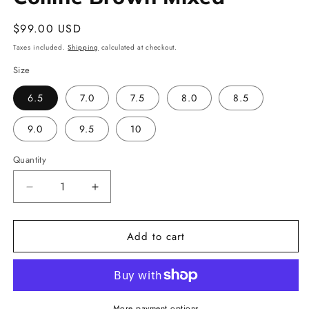
Regular
$99.00 USD
price
Taxes included.
Shipping
calculated at checkout.
Size
6.5
7.0
7.5
8.0
8.5
9.0
9.5
10
Quantity
Decrease
Increase
quantity
quantity
for
for
Add to cart
Colline
Colline
Brown
Brown
Mixed
Mixed
More payment options