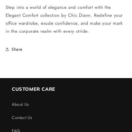
Step into a world of elegance and comfort with the
Elegant Comfort collection by Chic Diann. Redefine your
office wardrobe, exude confidence, and make your mark
in the corporate realm with every stride.
Share
CUSTOMER CARE
About Us
Contact Us
FAQ