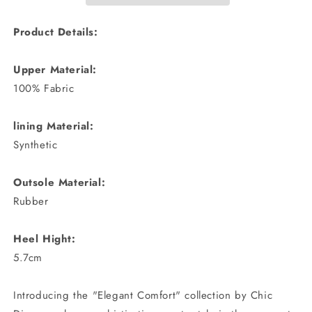
Product Details:
Upper Material:
100% Fabric
lining Material:
Synthetic
Outsole Material:
Rubber
Heel Hight:
5.7cm
Introducing the "Elegant Comfort" collection by Chic