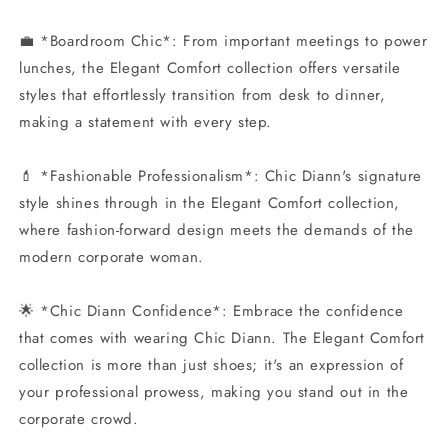
💼 *Boardroom Chic*: From important meetings to power
lunches, the Elegant Comfort collection offers versatile
styles that effortlessly transition from desk to dinner,
making a statement with every step.
💄 *Fashionable Professionalism*: Chic Diann's signature
style shines through in the Elegant Comfort collection,
where fashion-forward design meets the demands of the
modern corporate woman.
🌟 *Chic Diann Confidence*: Embrace the confidence
that comes with wearing Chic Diann. The Elegant Comfort
collection is more than just shoes; it's an expression of
your professional prowess, making you stand out in the
corporate crowd.