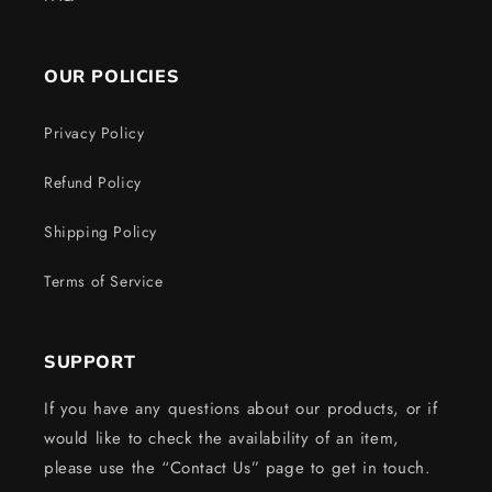
OUR POLICIES
Privacy Policy
Refund Policy
Shipping Policy
Terms of Service
SUPPORT
If you have any questions about our products, or if
would like to check the availability of an item,
please use the “Contact Us” page to get in touch.