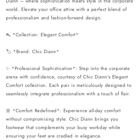
Diann – where sophistication meets style in the corporate
world. Elevate your office attire with a perfect blend of
professionalism and fashion-forward design.
👠 *Collection: Elegant Comfort*
🏷️ *Brand: Chic Diann*
✨ *Professional Sophistication*: Step into the corporate
arena with confidence, courtesy of Chic Diann's Elegant
Comfort collection. Each pair is meticulously designed to
seamlessly integrate professionalism with a touch of flair.
🌼 *Comfort Redefined*: Experience all-day comfort
without compromising style. Chic Diann brings you
footwear that complements your busy workday while
ensuring your feet are cradled in elegance.