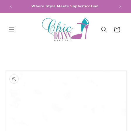
Skip to
Where Style Meets Sophistication
content
Cart
Skip to
product
information