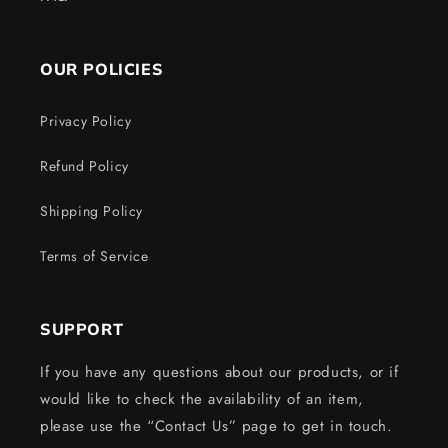
OUR POLICIES
Privacy Policy
Refund Policy
Shipping Policy
Terms of Service
SUPPORT
If you have any questions about our products, or if
would like to check the availability of an item,
please use the “Contact Us” page to get in touch.