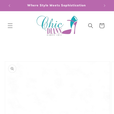
Skip to
Where Style Meets Sophistication
content
Cart
Skip to
product
information