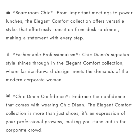
💼 *Boardroom Chic*: From important meetings to power
lunches, the Elegant Comfort collection offers versatile
styles that effortlessly transition from desk to dinner,
making a statement with every step.
💄 *Fashionable Professionalism*: Chic Diann's signature
style shines through in the Elegant Comfort collection,
where fashion-forward design meets the demands of the
modern corporate woman.
🌟 *Chic Diann Confidence*: Embrace the confidence
that comes with wearing Chic Diann. The Elegant Comfort
collection is more than just shoes; it's an expression of
your professional prowess, making you stand out in the
corporate crowd.