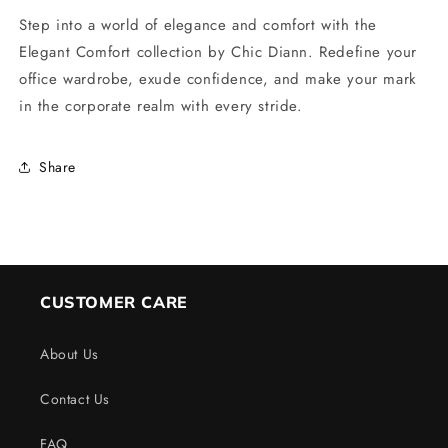
Step into a world of elegance and comfort with the
Elegant Comfort collection by Chic Diann. Redefine your
office wardrobe, exude confidence, and make your mark
in the corporate realm with every stride.
Share
CUSTOMER CARE
About Us
Contact Us
FAQ