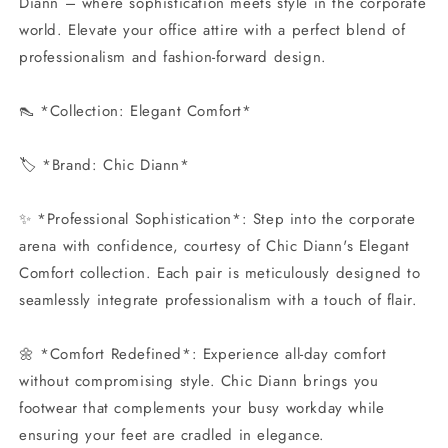
Diann – where sophistication meets style in the corporate
world. Elevate your office attire with a perfect blend of
professionalism and fashion-forward design.
👠 *Collection: Elegant Comfort*
🏷️ *Brand: Chic Diann*
✨ *Professional Sophistication*: Step into the corporate
arena with confidence, courtesy of Chic Diann's Elegant
Comfort collection. Each pair is meticulously designed to
seamlessly integrate professionalism with a touch of flair.
🌼 *Comfort Redefined*: Experience all-day comfort
without compromising style. Chic Diann brings you
footwear that complements your busy workday while
ensuring your feet are cradled in elegance.