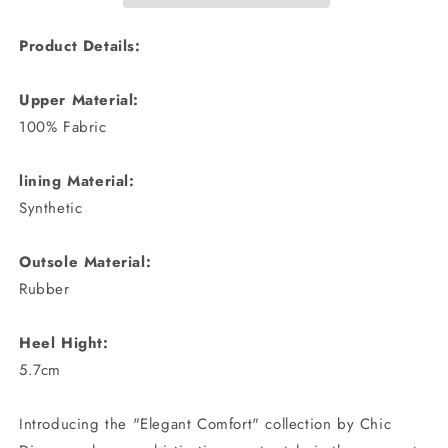
Product Details:
Upper Material:
100% Fabric
lining Material:
Synthetic
Outsole Material:
Rubber
Heel Hight:
5.7cm
Introducing the "Elegant Comfort" collection by Chic